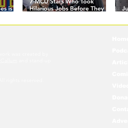
7 MCU Stars Who Took
es is
Hilarious Jobs Before They
J
Were Famous
W
Hom
Podc
ork was created by
cCallum
and stand-up
Artic
Comi
l rights reserved.
Vide
Dona
Cont
Adve