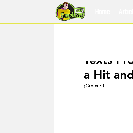
Home
Artic
Feb 27, 2025
Texts Fr
a Hit an
(Comics)