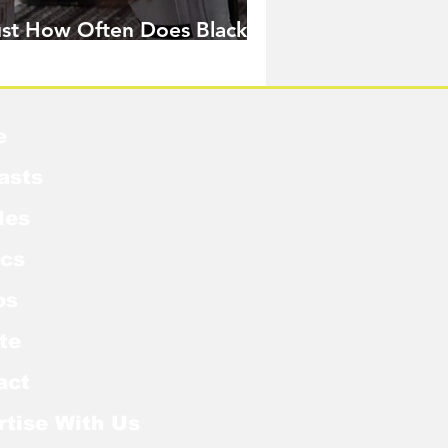
ust How Often Does Black
idow Pose in the MCU?
e
asts
les
cs
os
te
act
rtise With Us