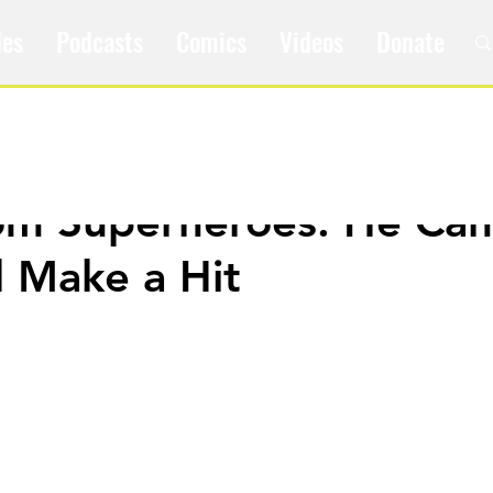
les
Podcasts
Comics
Videos
Donate
om Superheroes: He Can
d Make a Hit