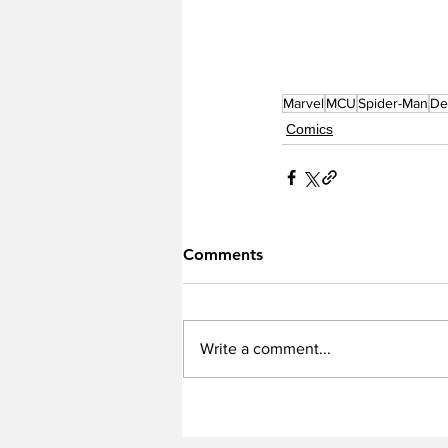
Marvel
MCU
Spider-Man
De
Comics
Comments
Write a comment...