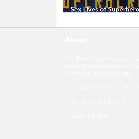
Sex Lives of Superhero
Available Now!
About
The From Superheroes Netw
internet comedian
Diana M
comedian
Andrew Ivimey
.
From Superheroes © 2024. Al
Logo design by
Ryan Fox
.
Contact Us
Here