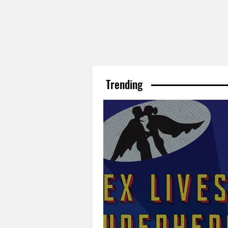
Trending