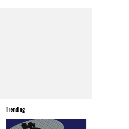
Trending