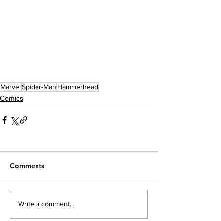
Marvel
Spider-Man
Hammerhead
Comics
Comments
Write a comment...