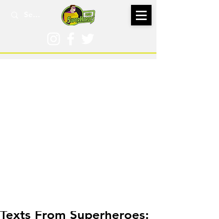
Feb 22
Texts From Superheroes: