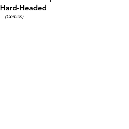
Hard-Headed
(Comics)