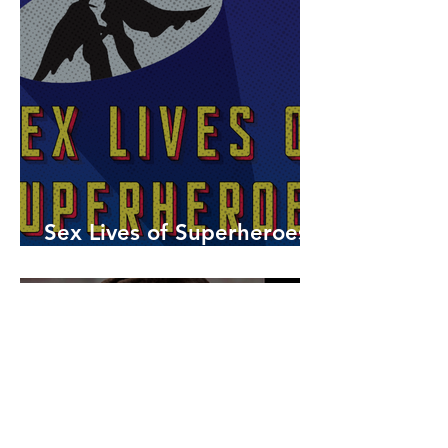
Sex Lives of Superheroes
is Available Now!