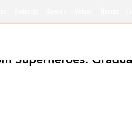
les
Podcasts
Comics
Videos
Donate
om Superheroes: Gradua