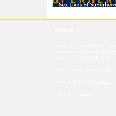
Sex Lives of Superhero
Available Now!
About
The From Superheroes Netw
internet comedian
Diana M
comedian
Andrew Ivimey
.
From Superheroes © 2024. Al
Logo design by
Ryan Fox
.
Contact Us
Here