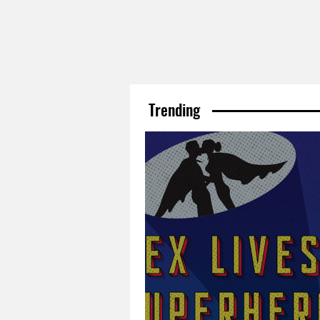
Trending