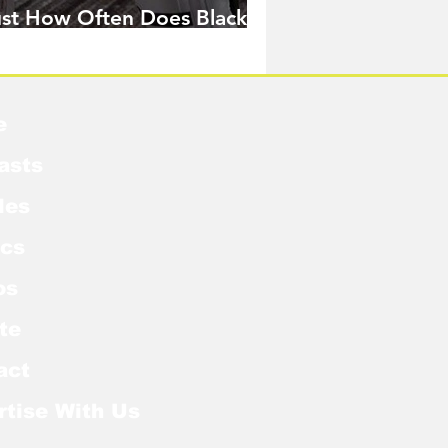
ust How Often Does Black
idow Pose in the MCU?
e
asts
les
cs
os
te
act
rtise With Us