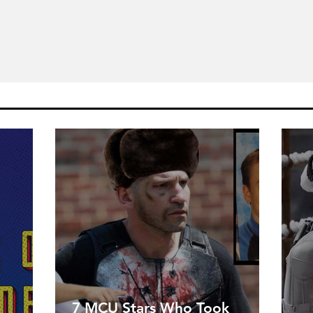
7 MCU Stars Who Took