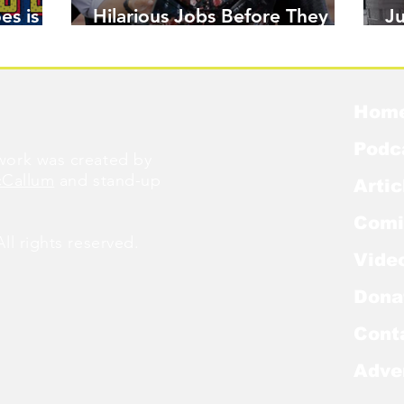
es is
Hilarious Jobs Before They
J
Were Famous
W
Hom
Podc
ork was created by
cCallum
and stand-up
Artic
Comi
l rights reserved.
Vide
Dona
Cont
Adve