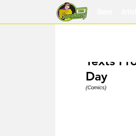
Home
Artic
Sep 21, 2021
Texts Fr
Day
(Comics)