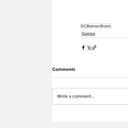
DC
Batman
Robin
Comics
Comments
Write a comment...