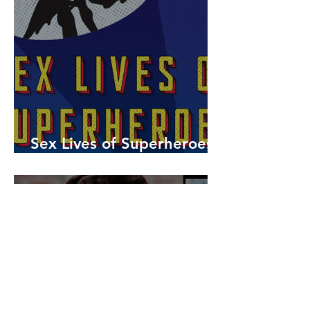
Sex Lives of Superheroes
is Available Now!