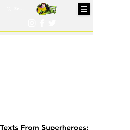
Oct 27, 2020
Texts From Superheroes: