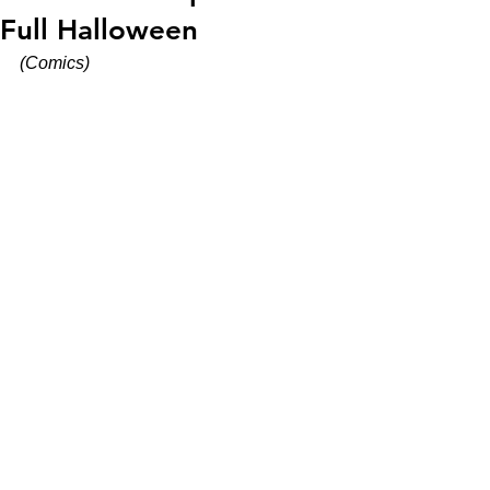
Full Halloween
(Comics)