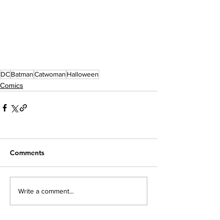
DC
Batman
Catwoman
Halloween
Comics
Comments
Write a comment...