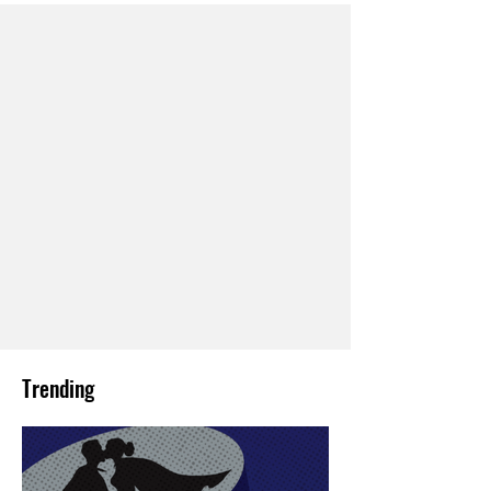
Trending