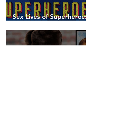
Sex Lives of Superheroes
is Available Now!
7 MCU Stars Who Took
Hilarious Jobs Before They
Were Famous