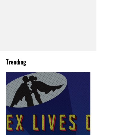
Trending