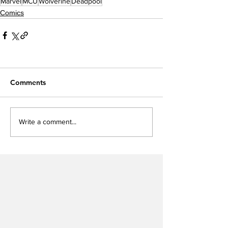
Marvel
MCU
Wolverine
Deadpool
Comics
Comments
Write a comment...