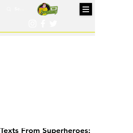
Aug 4, 2024
Texts From Superheroes: