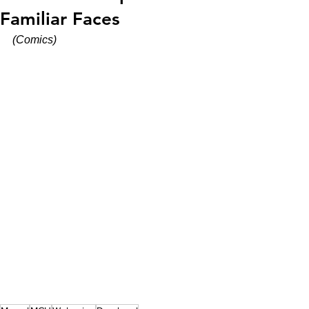
Familiar Faces
(Comics)