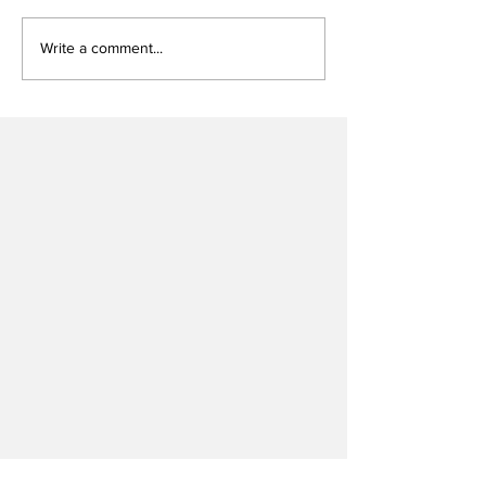
Write a comment...