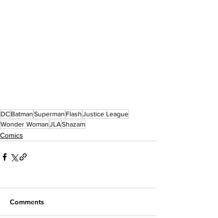
DC
Batman
Superman
Flash
Justice League
Wonder Woman
JLA
Shazam
Comics
Comments