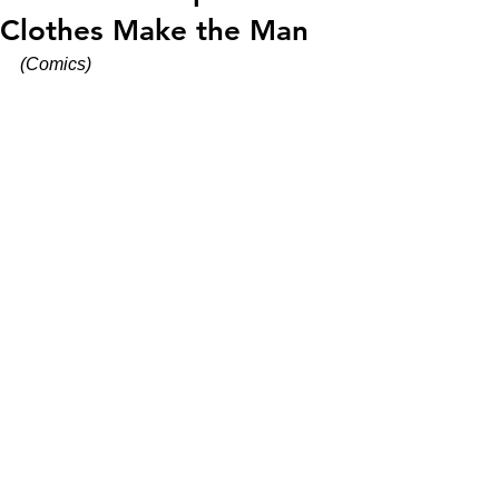
Clothes Make the Man
(Comics)