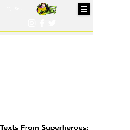
Sep 2, 2025
Texts From Superheroes: