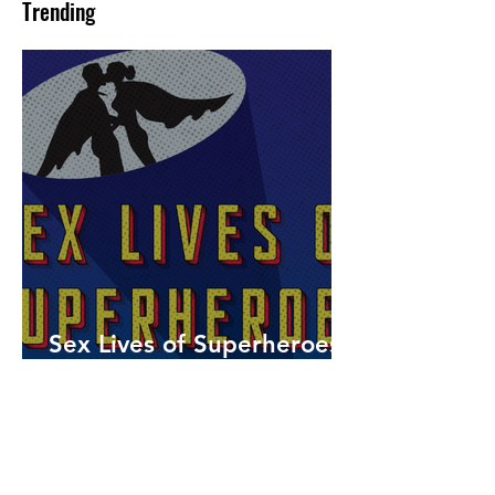
Trending
Sex Lives of Superheroes
is Available Now!