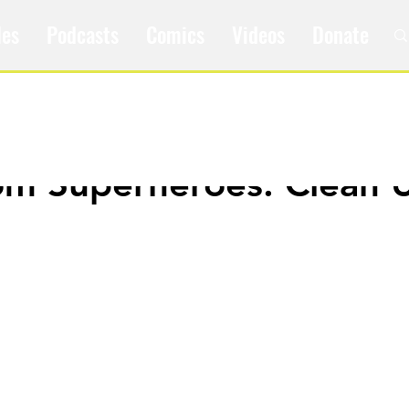
les
Podcasts
Comics
Videos
Donate
om Superheroes: Clean 