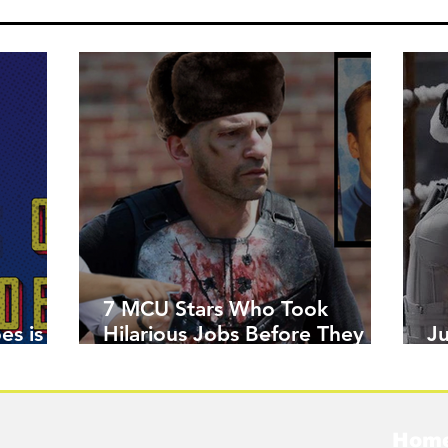
7 MCU Stars Who Took
es is
Hilarious Jobs Before They
J
Were Famous
W
Hom