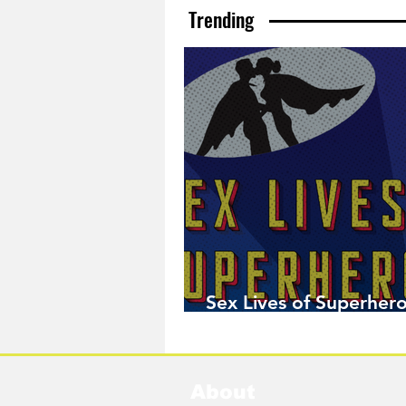
Trending
Sex Lives of Superhero
Available Now!
About