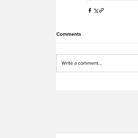
Comments
Write a comment...