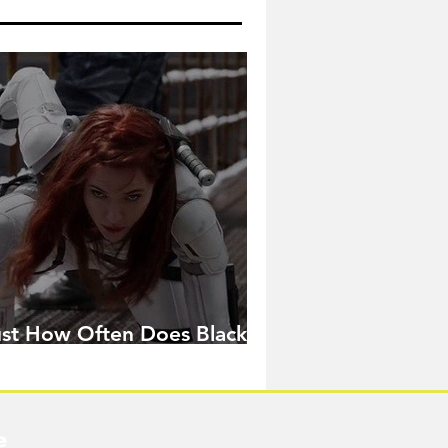
ust How Often Does Black
idow Pose in the MCU?
e