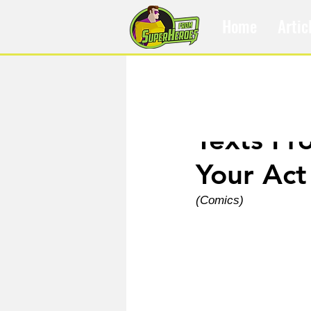
Home
Artic
Feb 8, 2022
Texts Fr
Your Act
(Comics)