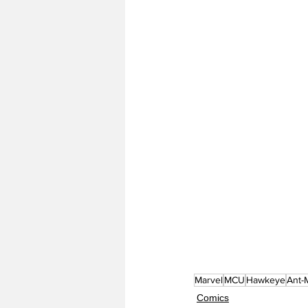
Marvel
MCU
Hawkeye
Ant-
Comics