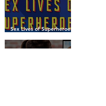
Sex Lives of Superheroes
is Available Now!
7 MCU Stars Who Took
Hilarious Jobs Before They