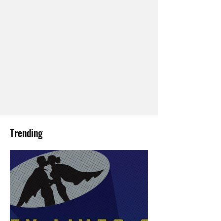
Trending