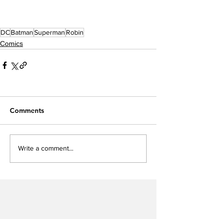
DC
Batman
Superman
Robin
Comics
Comments
Write a comment...