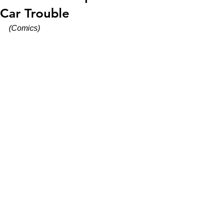
Car Trouble
(Comics)