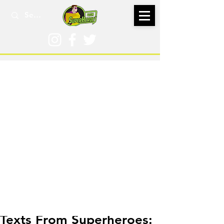
May 14, 2024
Texts From Superheroes: