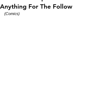
Anything For The Follow
(Comics)