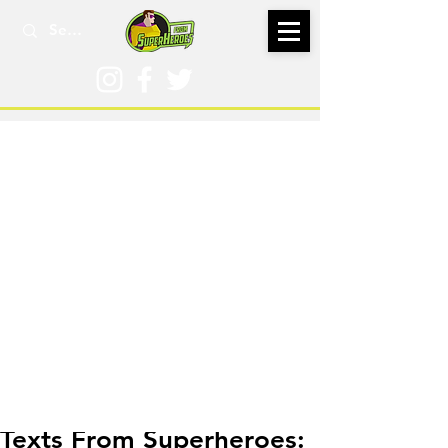
Jun 12, 2022
Texts From Superheroes: