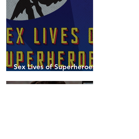
Sex Lives of Superheroes
is Available Now!