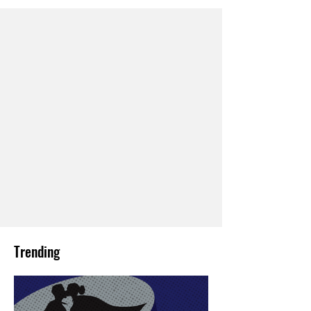
Trending