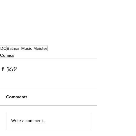
DC
Batman
Music Meister
Comics
Comments
Write a comment...