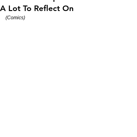
A Lot To Reflect On
(Comics)