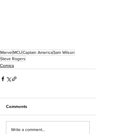
Marvel
MCU
Captain America
Sam Wilson
Steve Rogers
Comics
Comments
Write a comment...