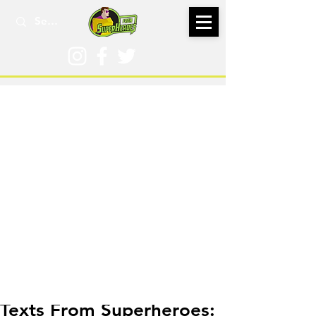
Jun 28
Texts From Superheroes: