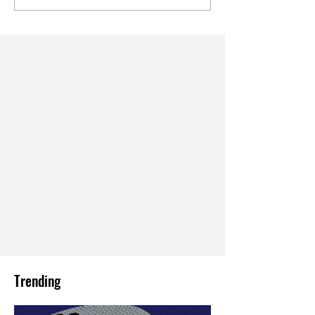
Trending