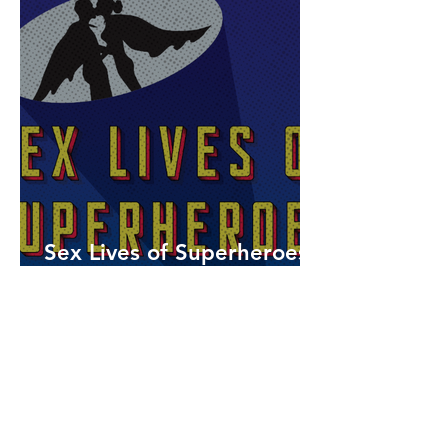
Sex Lives of Superheroes
is Available Now!