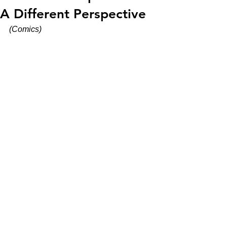
A Different Perspective
(Comics)