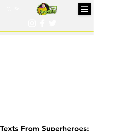
Feb 26
Texts From Superheroes: