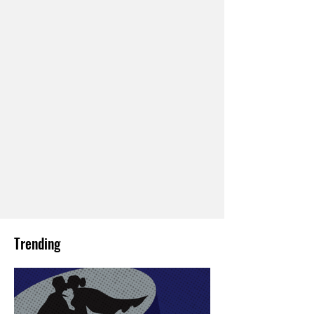
Trending