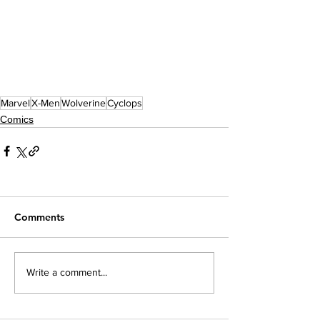
Marvel
X-Men
Wolverine
Cyclops
Comics
Comments
Write a comment...