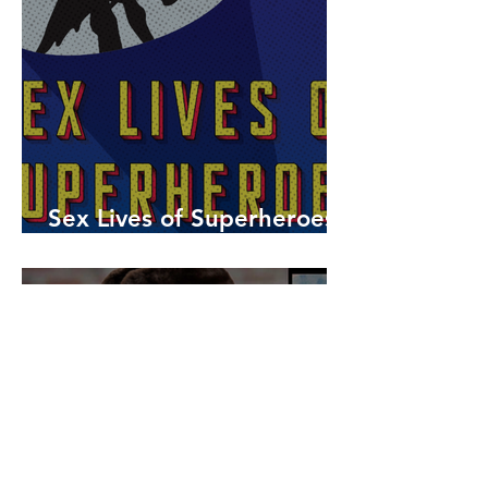
Sex Lives of Superheroes
is Available Now!