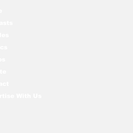
e
asts
les
cs
os
te
act
rtise With Us