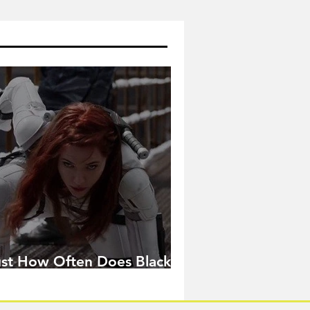
ust How Often Does Black
idow Pose in the MCU?