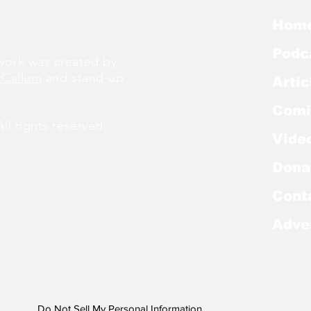
Hom
Podc
ork was created by
cCallum
and stand-up
Artic
Comi
l rights reserved.
Vide
Dona
Cont
Adve
Do Not Sell My Personal Information