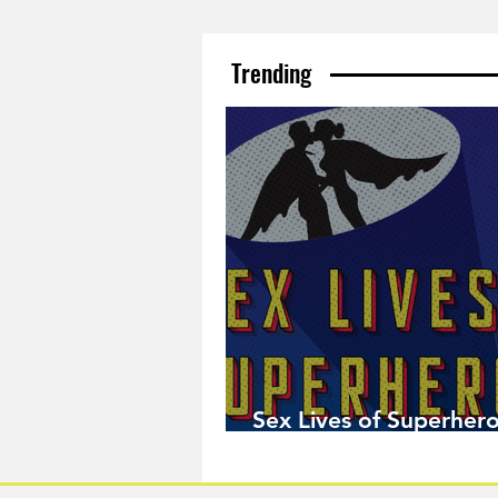
Trending
Sex Lives of Superhero
Available Now!