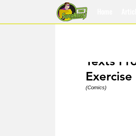
Home
Artic
Apr 25, 2021
Texts Fr
Exercise
(Comics)