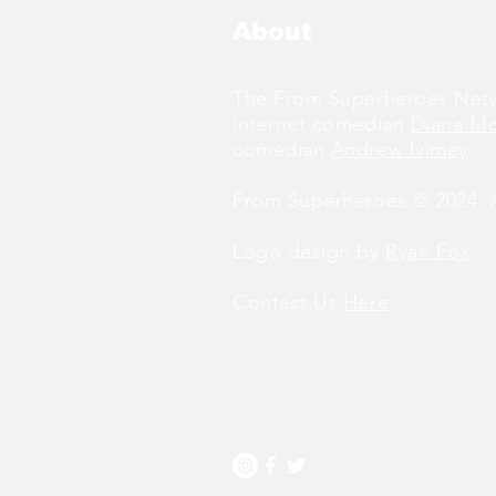
About
The From Superheroes Netw
internet comedian
Diana M
comedian
Andrew Ivimey
.
From Superheroes © 2024. Al
Logo design by
Ryan Fox
.
Contact Us
Here