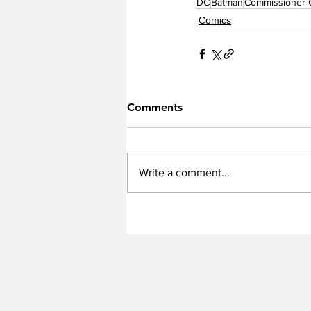
DC
Batman
Commissioner 
Comics
Comments
Write a comment...