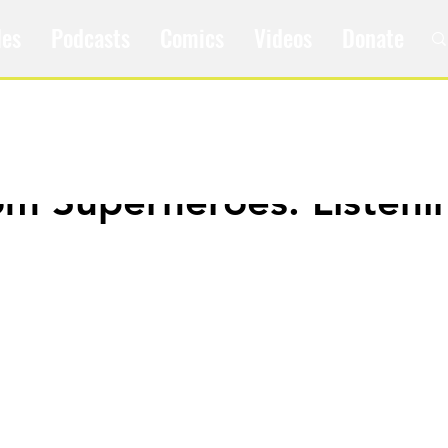
les
Podcasts
Comics
Videos
Donate
om Superheroes: Listeni