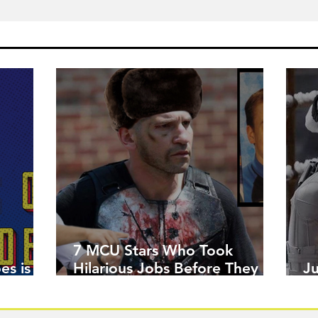
7 MCU Stars Who Took
es is
Hilarious Jobs Before They
J
Were Famous
W