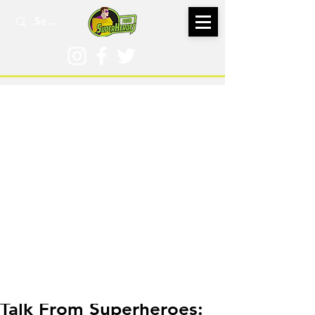
Oct 6, 2025
Talk From Superheroes: