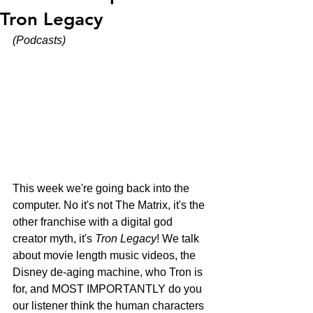
Tron Legacy
(Podcasts)
This week we're going back into the 
computer. No it's not The Matrix, it's the 
other franchise with a digital god 
creator myth, it's 
Tron Legacy
! We talk 
about movie length music videos, the 
Disney de-aging machine, who Tron is 
for, and MOST IMPORTANTLY do you 
our listener think the human characters 