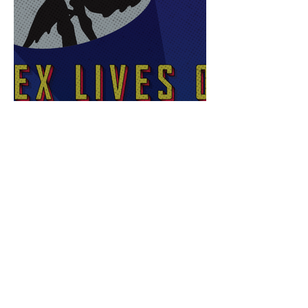
Sex Lives of Superheroes
is Available Now!