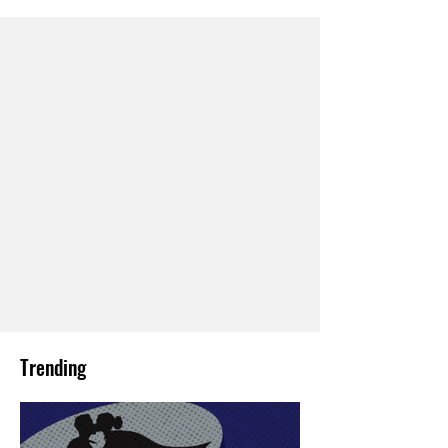
Trending