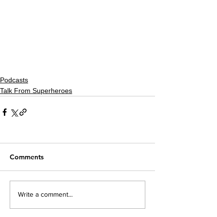
Podcasts
Talk From Superheroes
Comments
Write a comment...