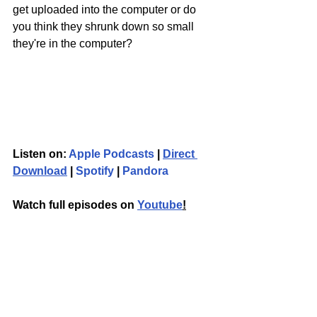
get uploaded into the computer or do 
you think they shrunk down so small 
they're in the computer?
Listen on: 
Apple Podcasts
 | 
Direct 
Download
 | 
Spotify
 | 
Pandora
Watch full episodes on 
Youtube
!