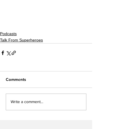
Podcasts
Talk From Superheroes
Comments
Write a comment...