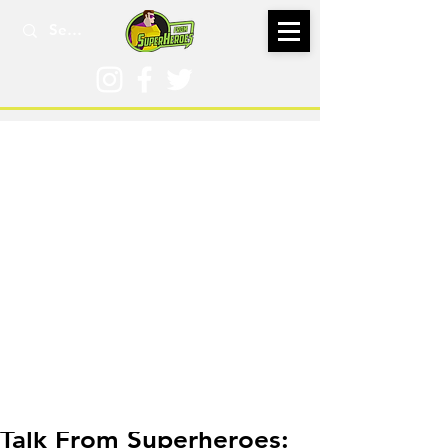
Aug 25, 2025
Talk From Superheroes: