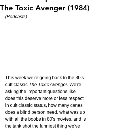
The Toxic Avenger (1984)
(Podcasts)
This week we're going back to the 80's 
cult classic 
The Toxic Avenger
. We're 
asking the important questions like 
does this deserve more or less respect 
in cult classic status, how many canes 
does a blind person need, what was up 
with all the boobs in 80's movies, and is 
the tank shot the funniest thing we've 