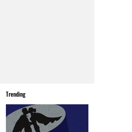
Trending