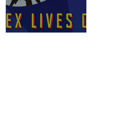
Sex Lives of Superheroes
is Available Now!