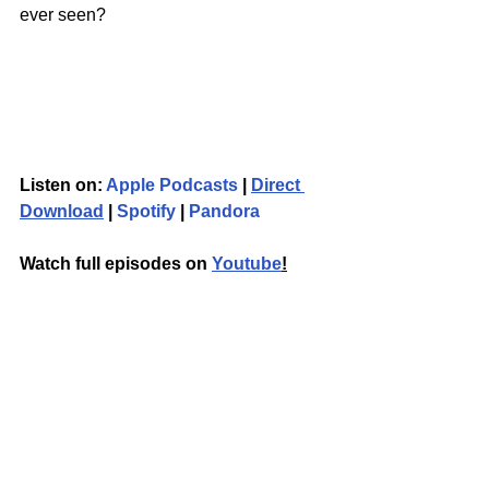
ever seen? 
Listen on: 
Apple Podcasts
 | 
Direct 
Download
 | 
Spotify
 | 
Pandora
Watch full episodes on 
Youtube
!