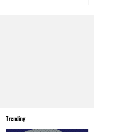
Trending