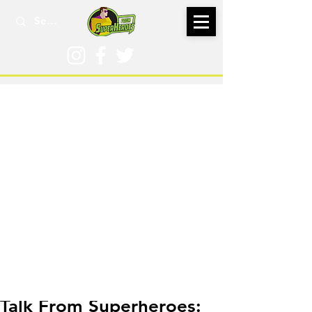
Aug 31, 2020
Talk From Superheroes: