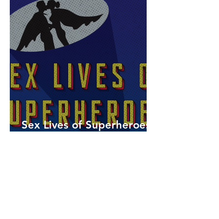
Sex Lives of Superheroes
is Available Now!