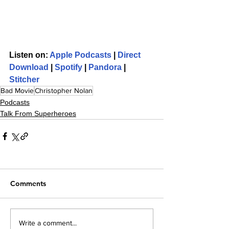
Listen on: 
Apple Podcasts
 | 
Direct 
Download
 | 
Spotify
 | 
Pandora
 | 
Stitcher
Bad Movie
Christopher Nolan
Podcasts
Talk From Superheroes
Comments
Write a comment...