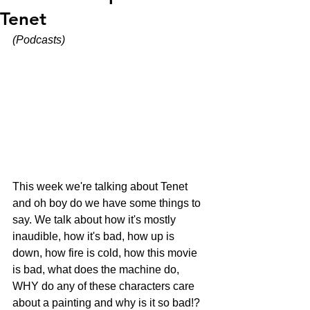
Tenet
(Podcasts)
This week we're talking about Tenet 
and oh boy do we have some things to 
say. We talk about how it's mostly 
inaudible, how it's bad, how up is 
down, how fire is cold, how this movie 
is bad, what does the machine do, 
WHY do any of these characters care 
about a painting and why is it so bad!?