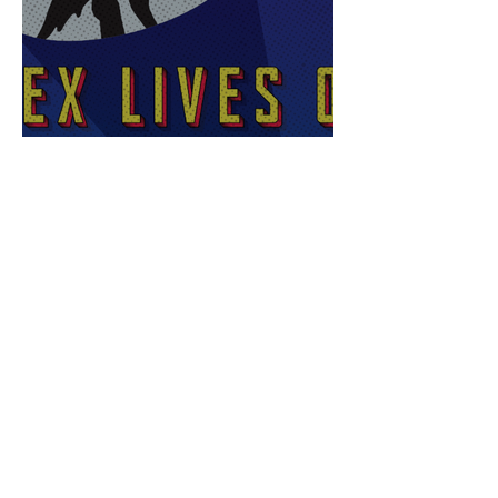
Sex Lives of Superheroes
is Available Now!