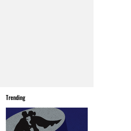
Trending