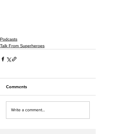
Podcasts
Talk From Superheroes
Comments
Write a comment...