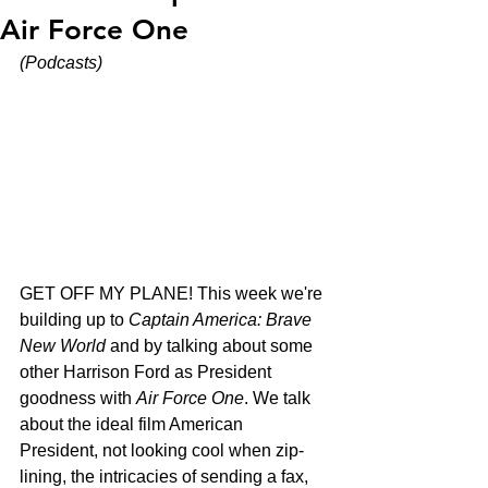
Air Force One
(Podcasts)
GET OFF MY PLANE! This week we're 
building up to 
Captain America: Brave 
New World
 and by talking about some 
other Harrison Ford as President 
goodness with 
Air Force One
. We talk 
about the ideal film American 
President, not looking cool when zip-
lining, the intricacies of sending a fax, 