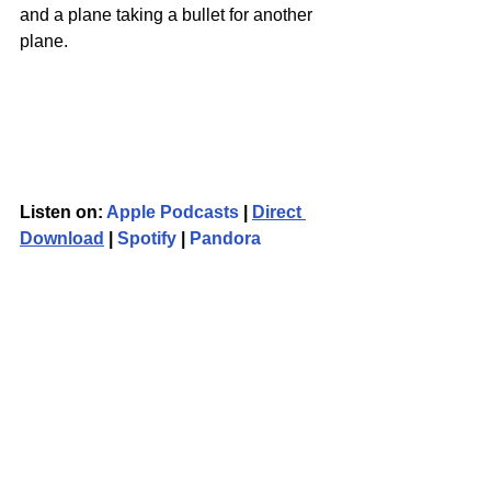
and a plane taking a bullet for another 
plane.
Listen on: 
Apple Podcasts
 | 
Direct 
Download
 | 
Spotify
 | 
Pandora