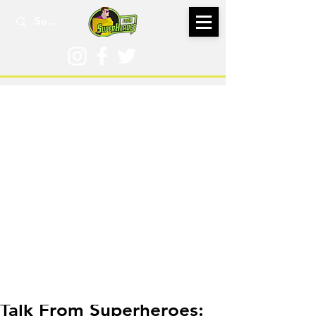
Feb 3, 2025
Talk From Superheroes: