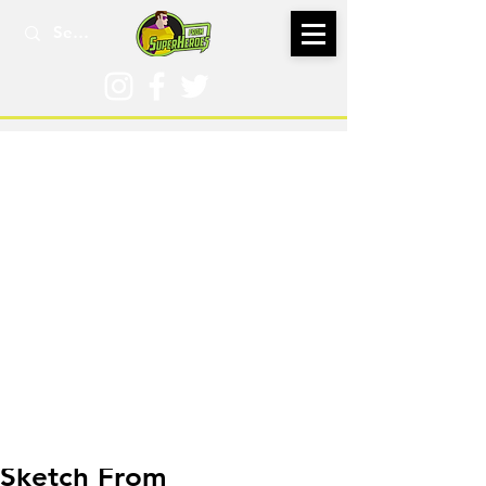
Jan 30, 2016
Sketch From