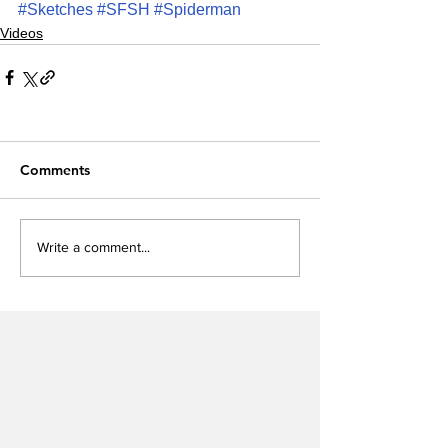
#Sketches
#SFSH
#Spiderman
Videos
Comments
Write a comment...