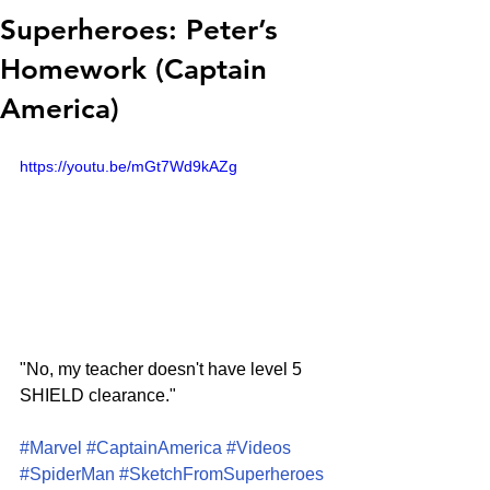
Superheroes: Peter’s
Homework (Captain
America)
https://youtu.be/mGt7Wd9kAZg
"No, my teacher doesn't have level 5 
SHIELD clearance."
#Marvel
#CaptainAmerica
#Videos
#SpiderMan
#SketchFromSuperheroes