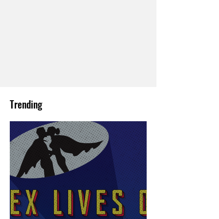
Trending