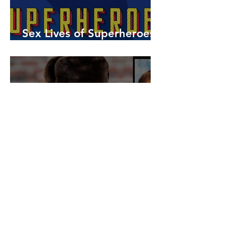
Sex Lives of Superheroes
is Available Now!
7 MCU Stars Who Took
Hilarious Jobs Before They
Were Famous