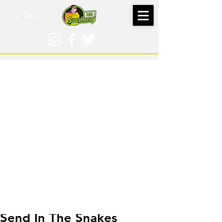
May 19
Send In The Snakes