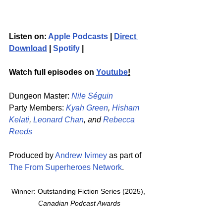
Listen on: 
Apple Podcasts
 | 
Direct 
Download
 | 
Spotify
 | 
Watch full episodes on 
Youtube
!
Dungeon Master: 
Nile Séguin
Party Members: 
Kyah Green
, 
Hisham 
Kelati
, 
Leonard Chan
, and 
Rebecca 
Reeds
Produced by 
Andrew Ivimey
 as part of 
The From Superheroes Network
. 
Winner: Outstanding Fiction Series (2025), 
Canadian Podcast Awards