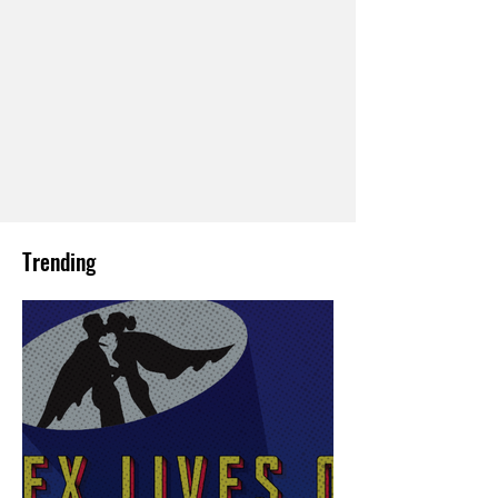
Trending