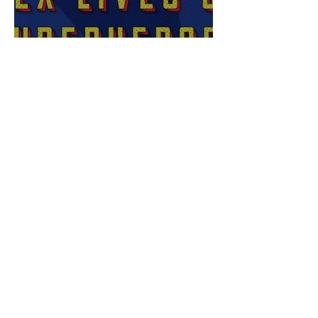
Sex Lives of Superheroes
is Available Now!
7 MCU Stars Who Took
Hilarious Jobs Before They
Were Famous