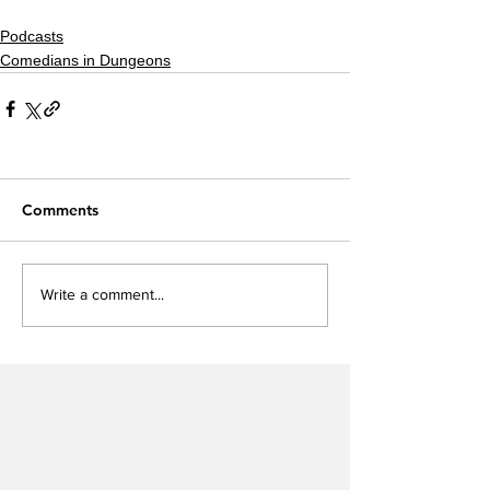
Podcasts
Comedians in Dungeons
Comments
Write a comment...