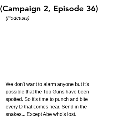
(Campaign 2, Episode 36)
(Podcasts)
We don't want to alarm anyone but it's 
possible that the Top Guns have been 
spotted. So it's time to punch and bite 
every D that comes near. Send in the 
snakes... Except Abe who's lost.