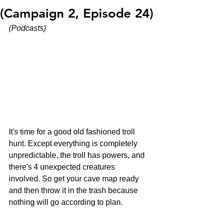
(Campaign 2, Episode 24)
(Podcasts)
It's time for a good old fashioned troll 
hunt. Except everything is completely 
unpredictable, the troll has powers, and 
there's 4 unexpected creatures 
involved. So get your cave map ready 
and then throw it in the trash because 
nothing will go according to plan.