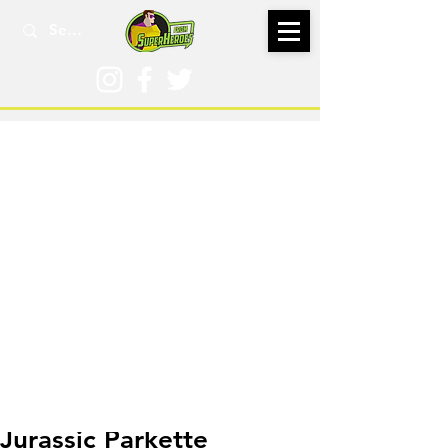
Dec 2, 2025
Jurassic Parkette