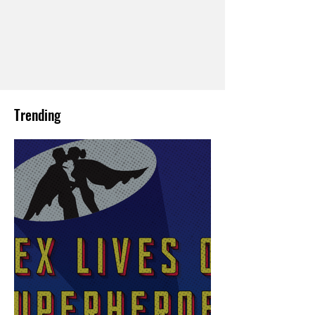
Trending