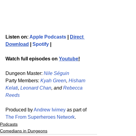
Listen on: 
Apple Podcasts
 | 
Direct 
Download
 | 
Spotify
 | 
Watch full episodes on 
Youtube
!
Dungeon Master: 
Nile Séguin
Party Members: 
Kyah Green
, 
Hisham 
Kelati
, 
Leonard Chan
, and 
Rebecca 
Reeds
Produced by 
Andrew Ivimey
 as part of 
The From Superheroes Network
. 
Podcasts
Comedians in Dungeons