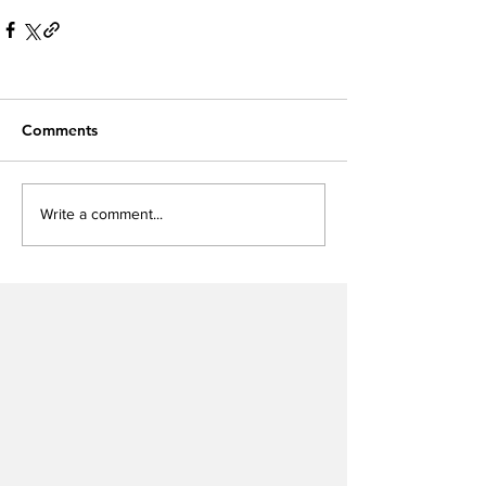
Comments
Write a comment...