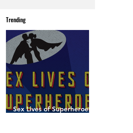
Trending
Sex Lives of Superheroes
is Available Now!