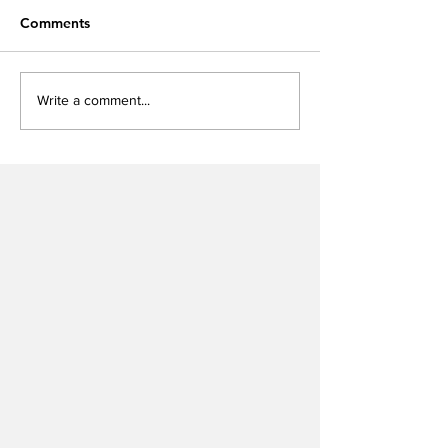
Comments
Write a comment...