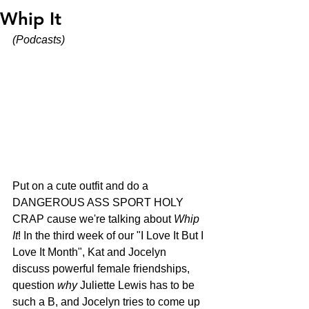
Whip It
(Podcasts)
Put on a cute outfit and do a 
DANGEROUS ASS SPORT HOLY 
CRAP cause we're talking about 
Whip 
It
! In the third week of our "I Love It But I 
Love It Month", Kat and Jocelyn 
discuss powerful female friendships, 
question 
why
 Juliette Lewis has to be 
such a B, and Jocelyn tries to come up 