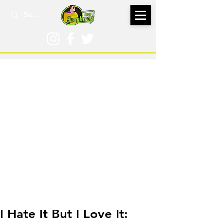
Jan 20, 2021
I Hate It But I Love It: