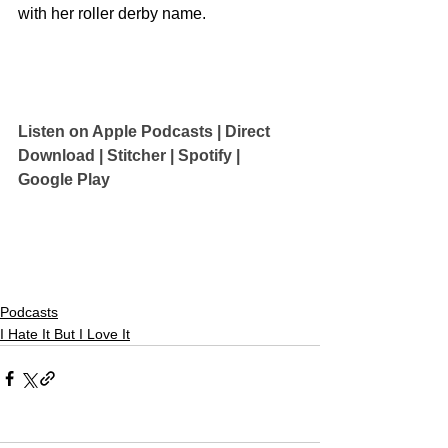
with her roller derby name.
Listen on Apple Podcasts 
| 
Direct 
Download
 | 
Stitcher
 | 
Spotify
 | 
Google Play
Podcasts
I Hate It But I Love It