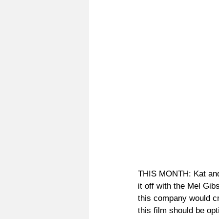
THIS MONTH: Kat and Jo
it off with the Mel G
this company would cre
this film should be op