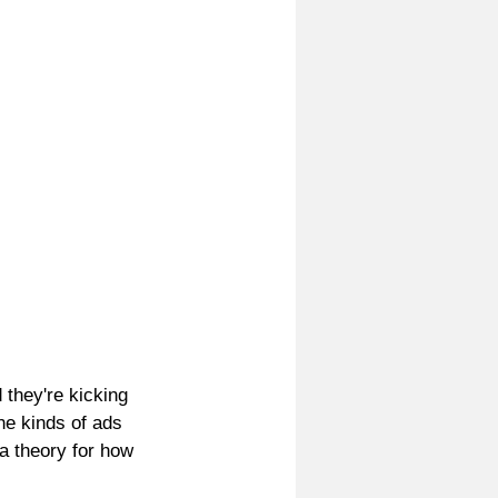
 they're kicking 
e kinds of ads 
a theory for how 