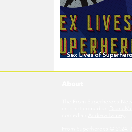
Sex Lives of Superhero
Available Now!
About
The From Superheroes Netw
internet comedian
Diana M
comedian
Andrew Ivimey
.
From Superheroes © 2024. Al