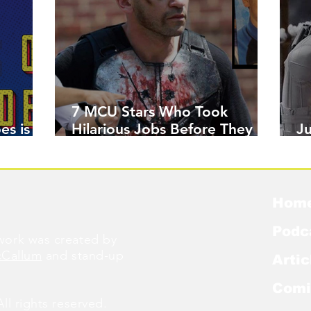
7 MCU Stars Who Took
es is
Hilarious Jobs Before They
J
Were Famous
W
Hom
Podc
ork was created by
cCallum
and stand-up
Artic
Comi
l rights reserved.