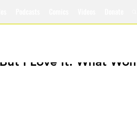
les
Podcasts
Comics
Videos
Donate
t But I Love It: What Wo