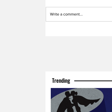
Write a comment...
Trending