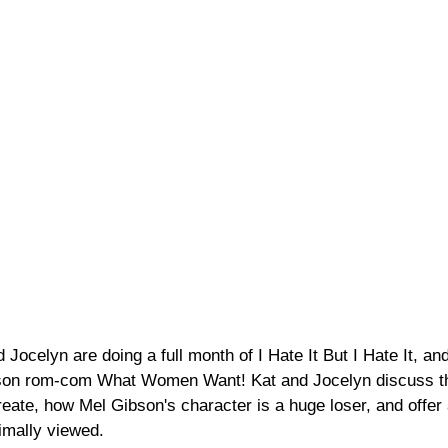
celyn are doing a full month of I Hate It But I Hate It, and
ibson rom-com What Women Want! Kat and Jocelyn discuss th
ate, how Mel Gibson's character is a huge loser, and offer 
timally viewed. 