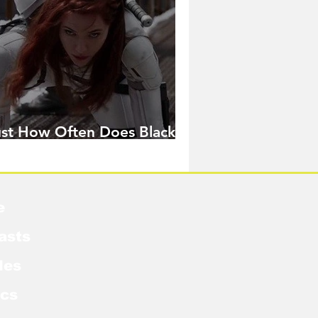
ust How Often Does Black
idow Pose in the MCU?
e
asts
les
cs