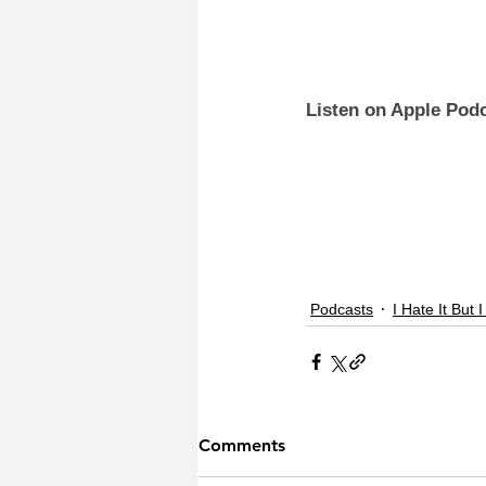
Listen on Apple Podc
Podcasts
I Hate It But I
Comments