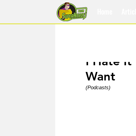
Home
Artic
Dec 1, 2021
I Hate I
Want
(Podcasts)