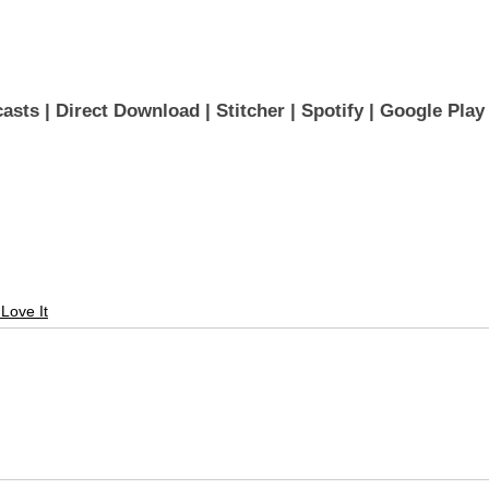
asts 
| 
Direct Download
 | 
Stitcher
 | 
Spotify
 | 
Google Play
 Love It