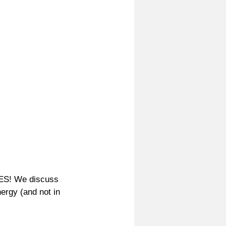
ES! We discuss 
ergy (and not in 