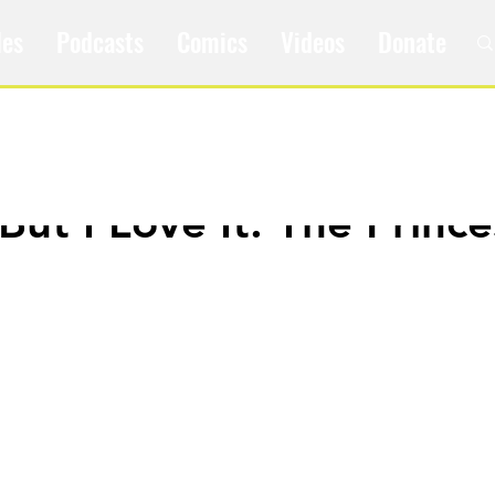
les
Podcasts
Comics
Videos
Donate
 But I Love It: The Prince