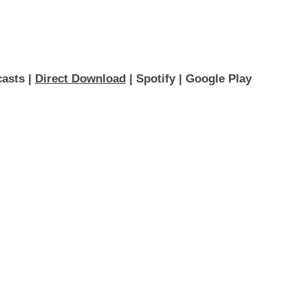
asts 
| 
Direct Download
 | 
Spotify
 | 
Google Play