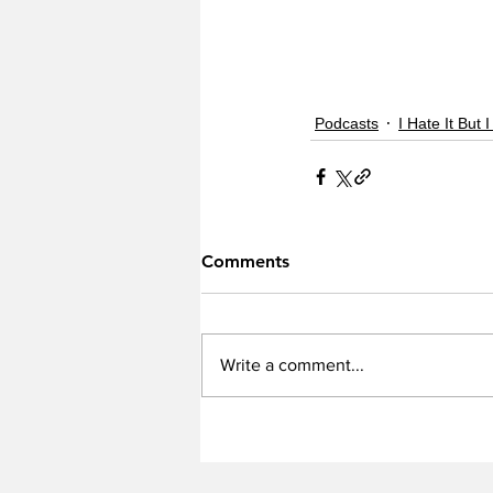
Podcasts
I Hate It But I
Comments
Write a comment...