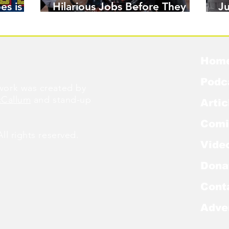
es is
Hilarious Jobs Before They
J
Were Famous
W
Hom
Podc
ork was created by
cCallum
and stand-up
Artic
Comi
l rights reserved.
Vide
Dona
Cont
Adve