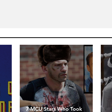
7 MCU Stars Who Took