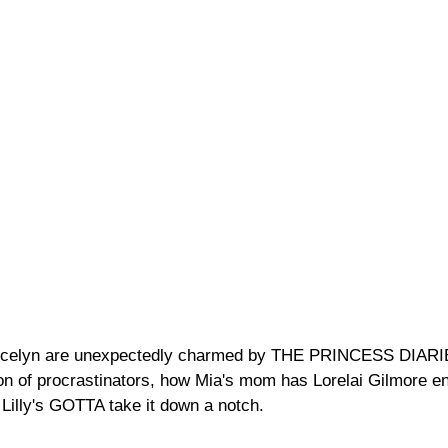
Jocelyn are unexpectedly charmed by THE PRINCESS DIARI
on of procrastinators, how Mia's mom has Lorelai Gilmore en
Lilly's GOTTA take it down a notch.