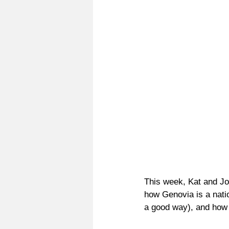
This week, Kat and 
how Genovia is a nati
a good way), and how 