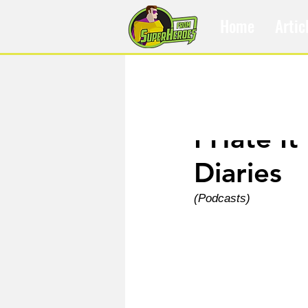
Home
Artic
Aug 6, 2025
I Hate It
Diaries
(Podcasts)