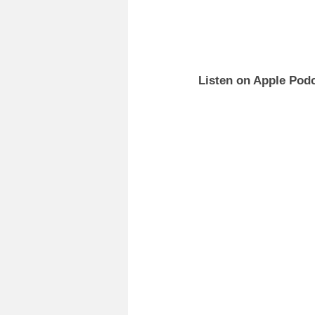
Listen on Apple Podc