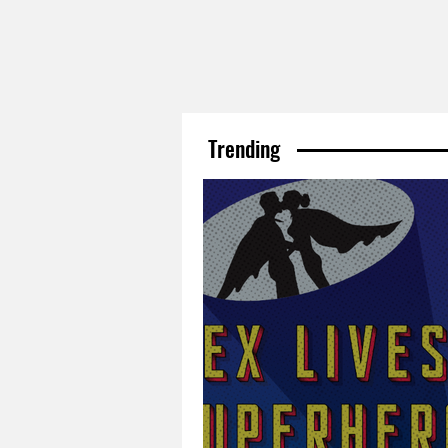
Trending