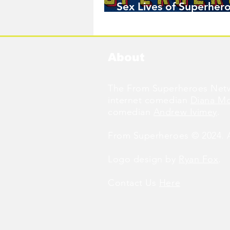
Sex Lives of Superhero
Available Now!
About
The From Superheroes Netw
internet comedian
Diana M
comedian
Andrew Ivimey
.
From Superheroes © 2024. Al
Logo design by
Ryan Fox
.
Contact Us
Here