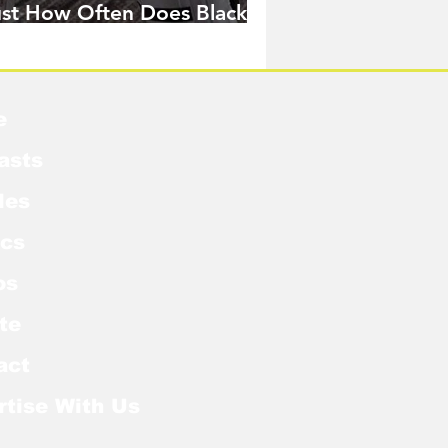
ust How Often Does Black
idow Pose in the MCU?
e
asts
les
cs
os
te
act
rtise With Us