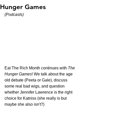
Hunger Games
(Podcasts)
Eat The Rich Month continues with 
The 
Hunger Games
! We talk about the age 
old debate (Peeta or Gale), discuss 
some real bad wigs, and question 
whether Jennifer Lawrence is the right 
choice for Katniss (she really is but 
maybe she also isn't?)