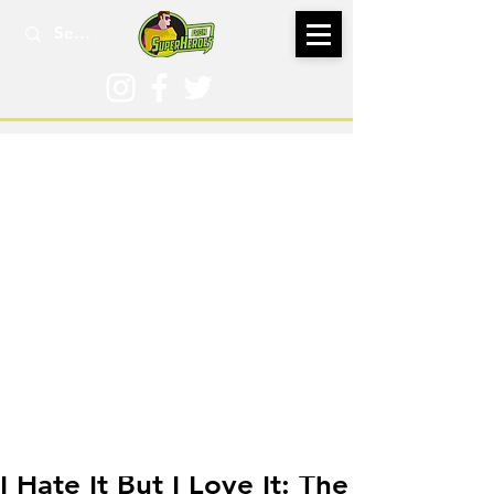
May 8, 2024
I Hate It But I Love It: The