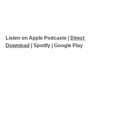
Listen on Apple Podcasts 
| 
Direct 
Download
 | 
Spotify
 | 
Google Play