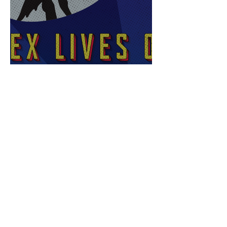
Sex Lives of Superheroes
is Available Now!