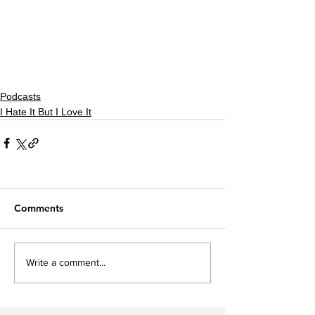
Podcasts
I Hate It But I Love It
Comments
Write a comment...