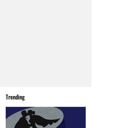
Trending