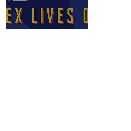
Sex Lives of Superheroes
is Available Now!
7 MCU Stars Who Took