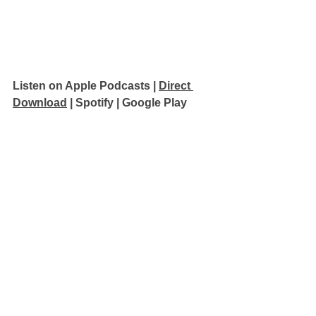
Listen on Apple Podcasts 
| 
Direct 
Download
 | 
Spotify
 | 
Google Play