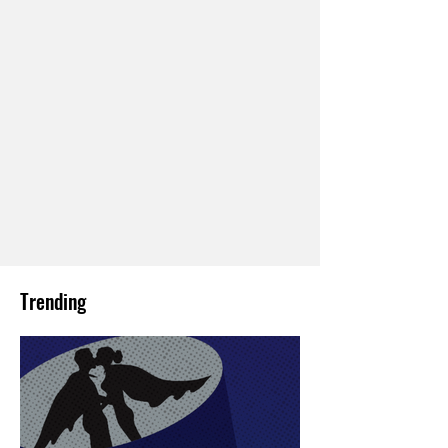
Trending