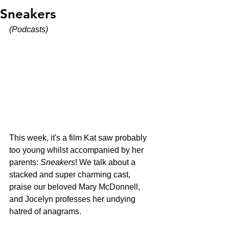
Sneakers
(Podcasts)
This week, it's a film Kat saw probably 
too young whilst accompanied by her 
parents: 
Sneakers
! We talk about a 
stacked and super charming cast, 
praise our beloved Mary McDonnell, 
and Jocelyn professes her undying 
hatred of anagrams. 