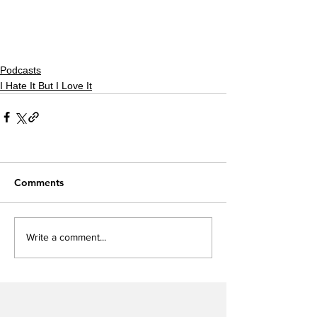
Podcasts
I Hate It But I Love It
Comments
Write a comment...