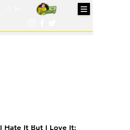
Sep 10, 2025
I Hate It But I Love It: