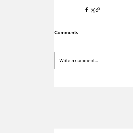
Comments
Write a comment...