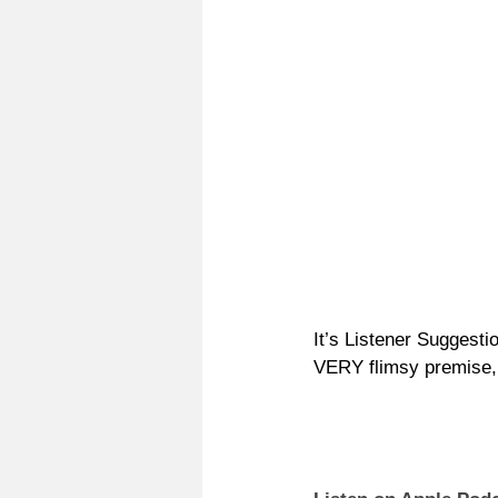
It’s Listener Suggesti
VERY flimsy premise, 