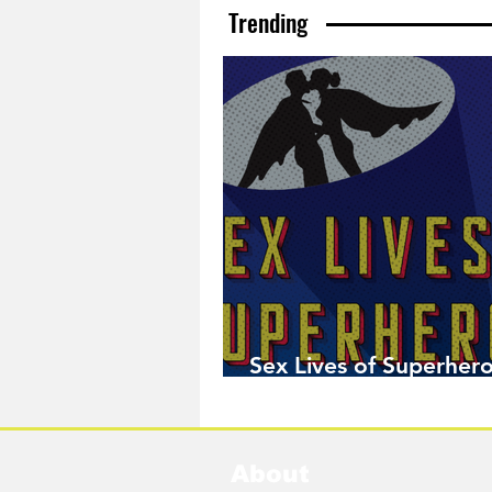
Trending
Sex Lives of Superhero
Available Now!
About