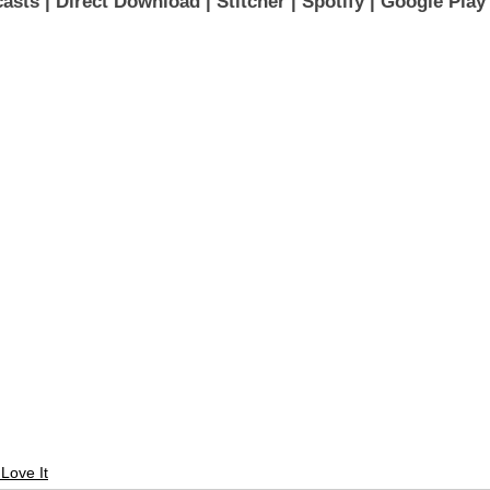
asts 
| 
Direct Download
 | 
Stitcher
 | 
Spotify
 | 
Google Play
 Love It