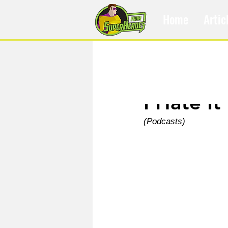
Home
Artic
Nov 2, 2022
I Hate It
(Podcasts)