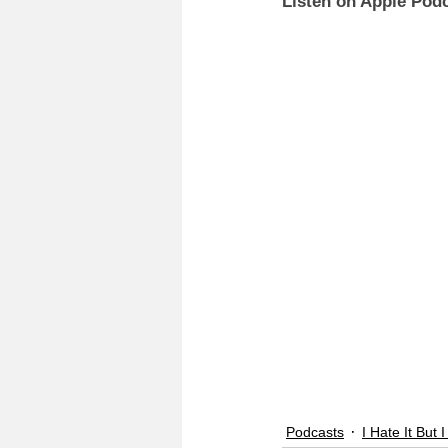
Listen on Apple Podc
Podcasts
I Hate It But I