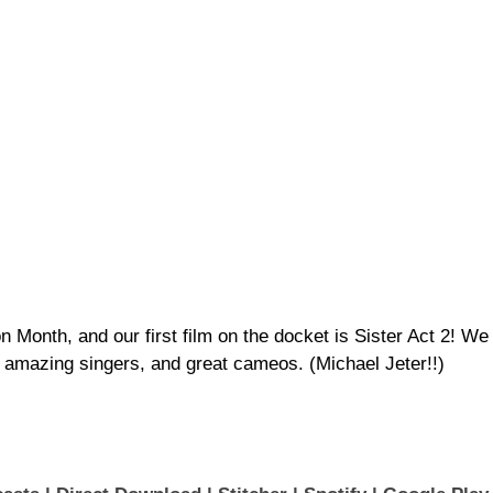
on Month, and our first film on the docket is Sister Act 2! We
amazing singers, and great cameos. (Michael Jeter!!)