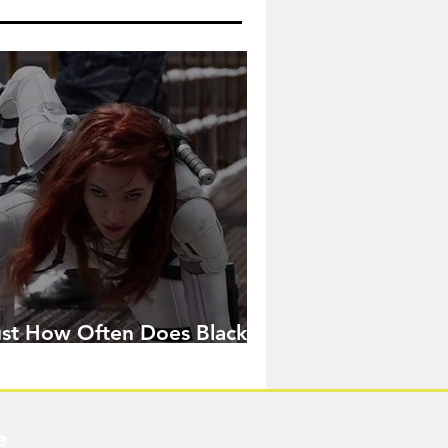
ust How Often Does Black
idow Pose in the MCU?
e