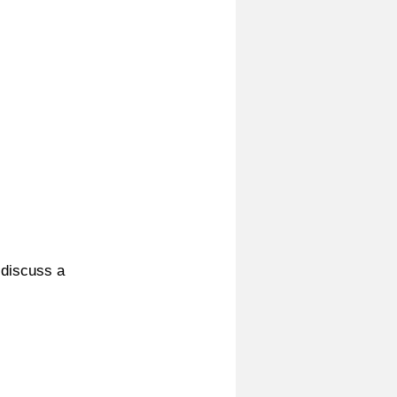
 discuss a 