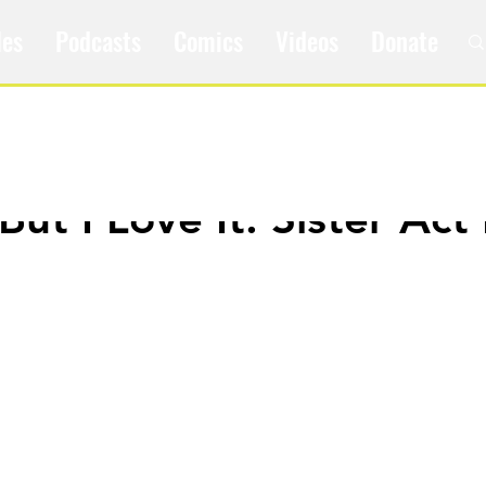
les
Podcasts
Comics
Videos
Donate
 But I Love It: Sister Act 