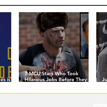
7 MCU Stars Who Took
es is
Hilarious Jobs Before They
J
Were Famous
W
Hom