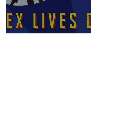
Sex Lives of Superheroes
is Available Now!