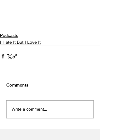
Podcasts
I Hate It But I Love It
Comments
Write a comment...