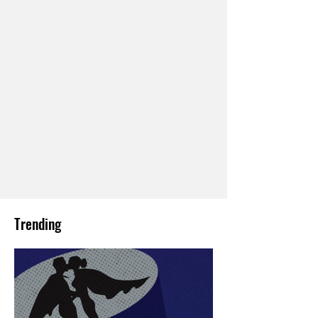
Trending