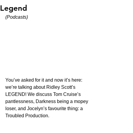
Legend
(Podcasts)
You’ve asked for it and now it’s here: 
we’re talking about Ridley Scott’s 
LEGEND! We discuss Tom Cruise’s 
pantlessness, Darkness being a mopey 
loser, and Jocelyn’s favourite thing: a 
Troubled Production. 