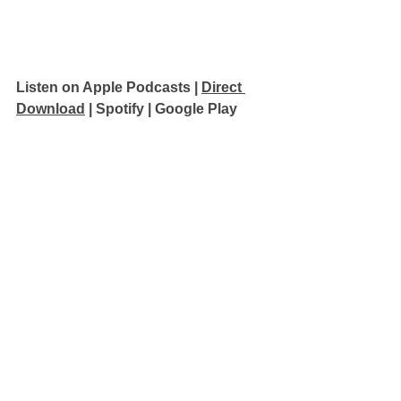
Listen on Apple Podcasts 
| 
Direct 
Download
 | 
Spotify
 | 
Google Play