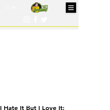
Jul 10, 2024
I Hate It But I Love It: