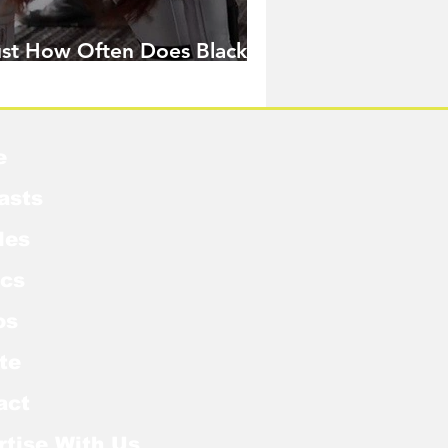
ust How Often Does Black
idow Pose in the MCU?
e
asts
les
cs
os
te
act
rtise With Us