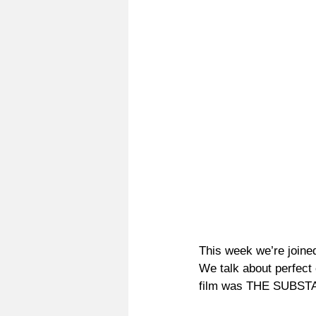
This week we’re joine
We talk about perfect
film was THE SUBS