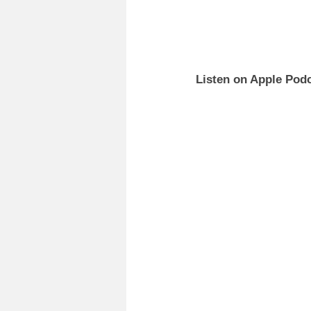
Listen on Apple Podc