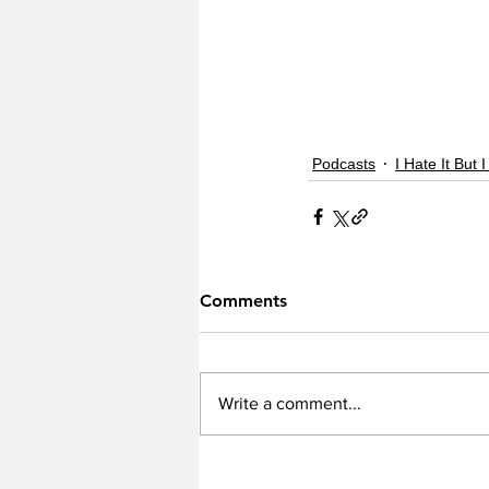
Podcasts
I Hate It But I
Comments
Write a comment...