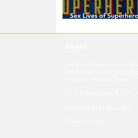
Sex Lives of Superhero
Available Now!
About
The From Superheroes Netw
internet comedian
Diana M
comedian
Andrew Ivimey
.
From Superheroes © 2024. Al
Logo design by
Ryan Fox
.
Contact Us
Here