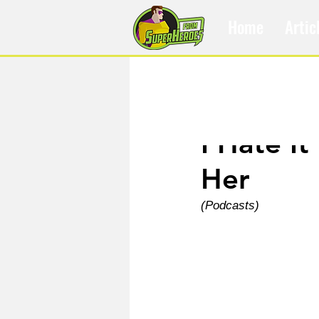
Home
Artic
Jan 15, 2025
I Hate I
Her
(Podcasts)