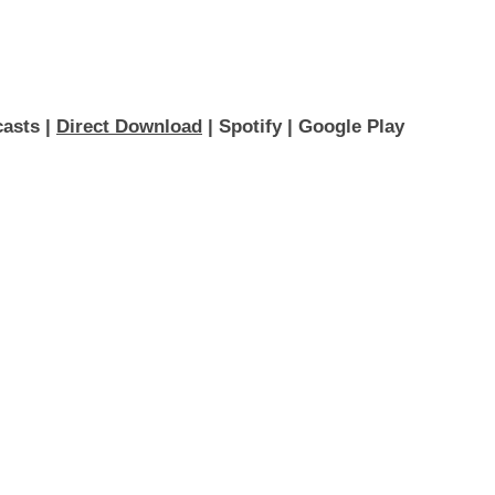
asts 
| 
Direct Download
 | 
Spotify
 | 
Google Play