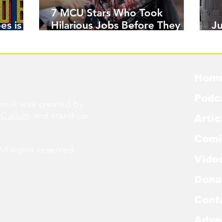
7 MCU Stars Who Took
es is
Hilarious Jobs Before They
J
Were Famous
W
Hom
Podc
ork was created by
cCallum
and stand-up
Artic
Comi
l rights reserved.
Vide
Dona
Cont
Adve