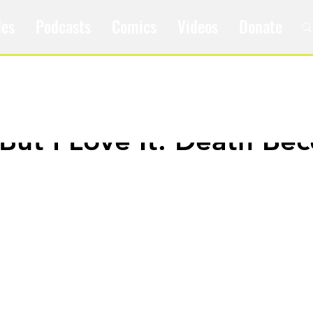
les
Podcasts
Comics
Videos
Donate
t But I Love It: Death B