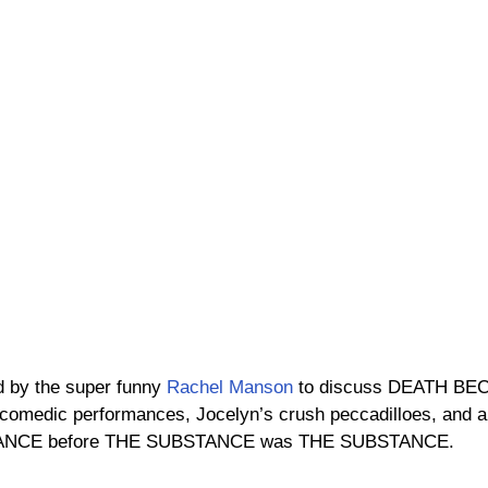
d by the super funny 
Rachel Manson
 to discuss DEATH B
 comedic performances, Jocelyn’s crush peccadilloes, and a
TANCE before THE SUBSTANCE was THE SUBSTANCE.