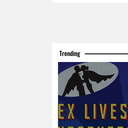
Trending