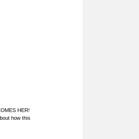
ECOMES HER! 
bout how this 