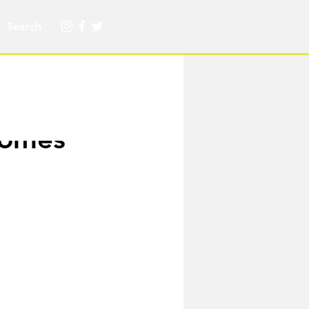
ecomes