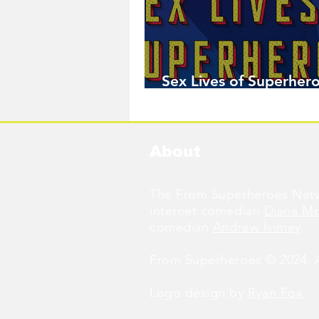
Sex Lives of Superhero
Available Now!
About
The From Superheroes Netw
internet comedian
Diana M
comedian
Andrew Ivimey
.
From Superheroes © 2024. Al
Logo design by
Ryan Fox
.