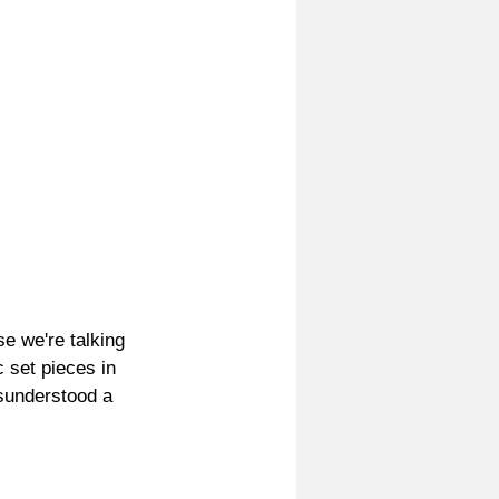
e we're talking 
 set pieces in 
sunderstood a 