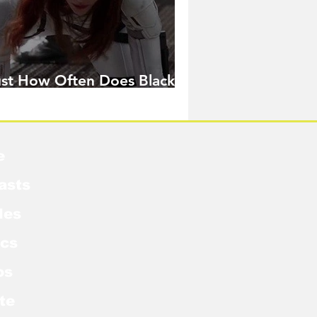
ust How Often Does Black
idow Pose in the MCU?
e
asts
les
cs
os
te