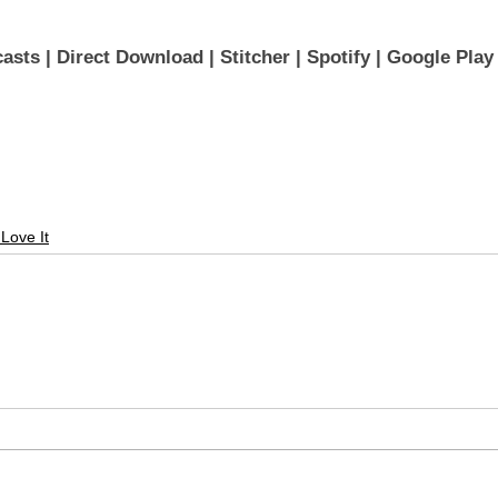
asts 
| 
Direct Download
 | 
Stitcher
 | 
Spotify
 | 
Google Play
 Love It