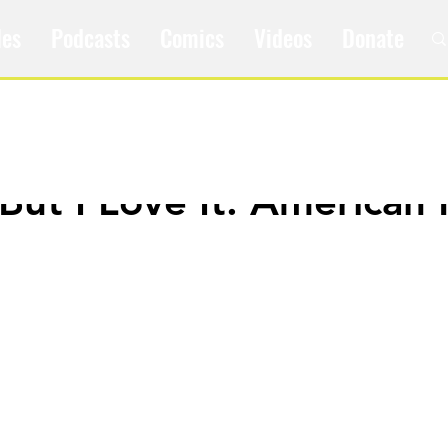
les
Podcasts
Comics
Videos
Donate
 But I Love It: American 