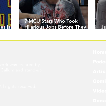
7 MCU Stars Who Took
es is
Hilarious Jobs Before They
J
Were Famous
W
Hom
Podc
ork was created by
cCallum
and stand-up
Artic
Comi
l rights reserved.
Vide
Dona