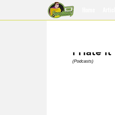
Home
Artic
May 12, 2021
I Hate It
(Podcasts)