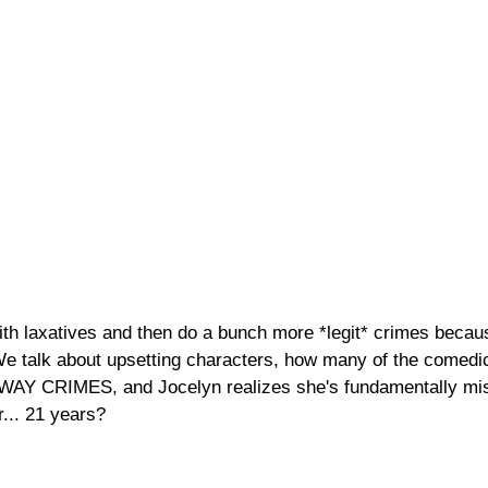
ith laxatives and then do a bunch more *legit* crimes becaus
e talk about upsetting characters, how many of the comedic
E WAY CRIMES, and Jocelyn realizes she's fundamentally mi
r... 21 years?