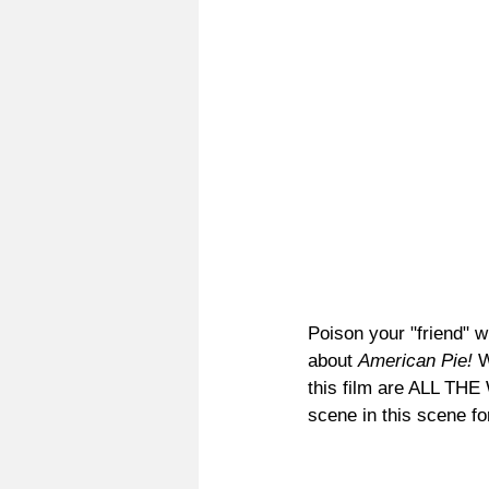
Poison your "friend" w
about 
American Pie! 
W
this film are ALL TH
scene in this scene fo