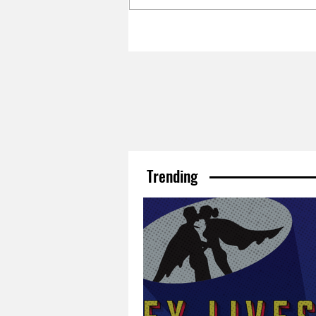
Trending