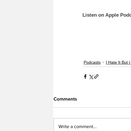
Listen on Apple Podc
Podcasts
I Hate It But I
Comments
Write a comment...