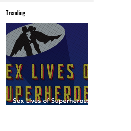
Trending
Sex Lives of Superheroes
is Available Now!