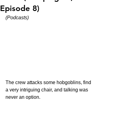
Episode 8)
(Podcasts)
The crew attacks some hobgoblins, find 
a very intriguing chair, and talking was 
never an option.