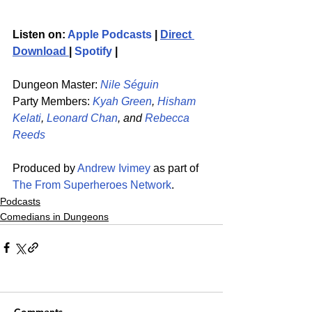
Listen on: 
Apple Podcasts
 | 
Direct 
Download 
| 
Spotify
 | 
Dungeon Master: 
Nile Séguin
Party Members: 
Kyah Green
, 
Hisham 
Kelati
, 
Leonard Chan
, and 
Rebecca 
Reeds
Produced by 
Andrew Ivimey
 as part of 
The From Superheroes Network
. 
Podcasts
Comedians in Dungeons
Comments