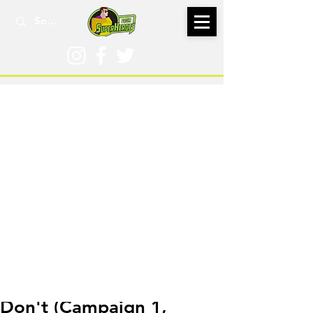
Feb 27, 2024
Don't (Campaign 1,