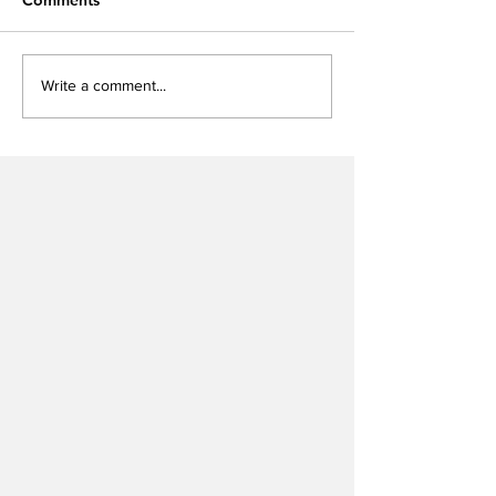
Write a comment...