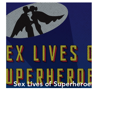
Sex Lives of Superheroes
is Available Now!