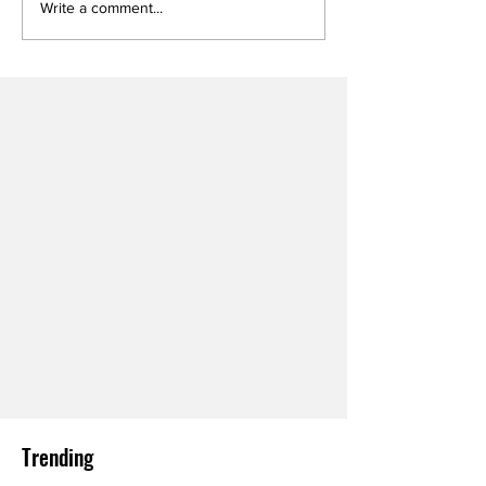
Write a comment...
Trending