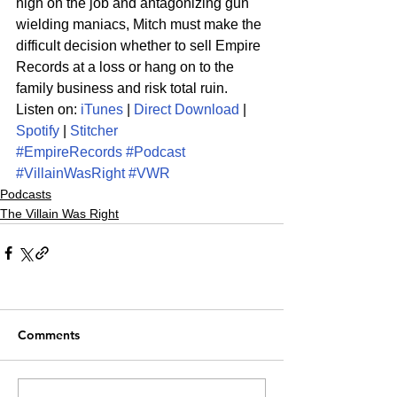
high on the job and antagonizing gun 
wielding maniacs, Mitch must make the 
difficult decision whether to sell Empire 
Records at a loss or hang on to the 
family business and risk total ruin.
Listen on: 
iTunes
 | 
Direct Download
 | 
Spotify
 | 
Stitcher
#EmpireRecords
#Podcast
#VillainWasRight
#VWR
Podcasts
The Villain Was Right
Comments