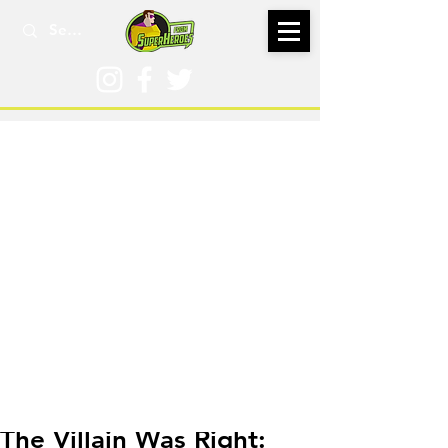
May 16, 2019
The Villain Was Right: