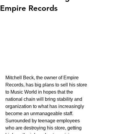
Empire Records
Mitchell Beck, the owner of Empire 
Records, has big plans to sell his store 
to Music World in hopes that the 
national chain will bring stability and 
organization to what has increasingly 
become an unmanageable staff.  
Surrounded by teenage employees 
who are destroying his store, getting 