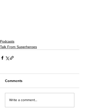
Podcasts
Talk From Superheroes
Comments
Write a comment...