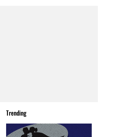
Trending