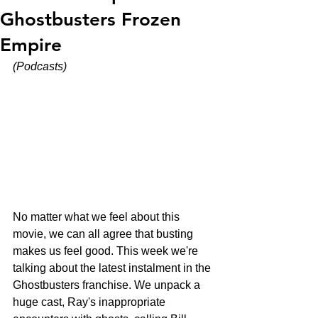
Ghostbusters Frozen
Empire
(Podcasts)
No matter what we feel about this 
movie, we can all agree that busting 
makes us feel good. This week we're 
talking about the latest instalment in the 
Ghostbusters franchise. We unpack a 
huge cast, Ray's inappropriate 