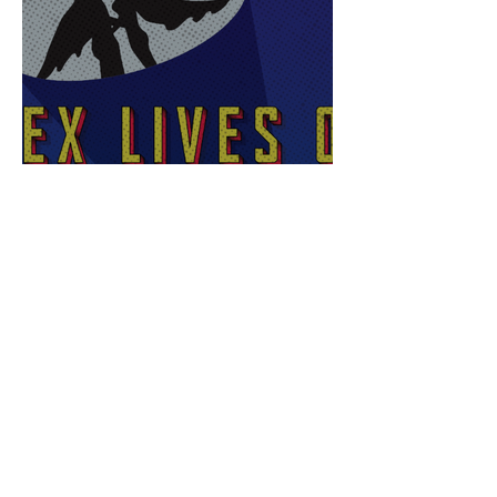
Sex Lives of Superheroes
is Available Now!