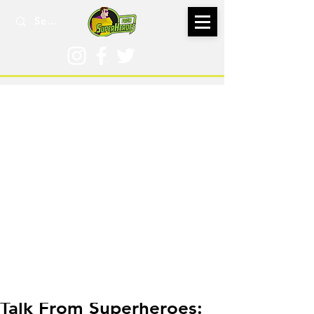
Mar 25, 2024
Talk From Superheroes: