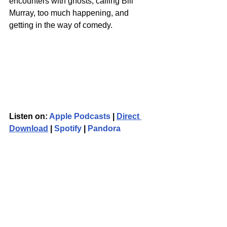
encounters with ghosts, calling Bill 
Murray, too much happening, and 
getting in the way of comedy.
Listen on: 
Apple Podcasts
 | 
Direct 
Download
 | 
Spotify
 | 
Pandora